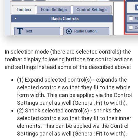
In selection mode (there are selected controls) the
toolbar display following buttons for control actions
and settings instead some of the described above:
(1) Expand selected control(s) - expands the
selected controls so that they fit to the whole
form width. This can be applied via the Control
Settings panel as well (General: Fit to width).
(2) Shrink selected control(s) - shrinks the
selected controls so that they fit to their inner
elements. This can be applied via the Control
Settings panel as well (General: Fit to width).