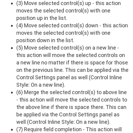
(3) Move selected control(s) up - this action
moves the selected control(s) with one
position up in the list.
(4) Move selected control(s) down - this action
moves the selected control(s) with one
position down in the list.
(5) Move selected control(s) on a new line -
this action will move the selected controls on
a new line no matter if there is space for those
on the previous line. This can be applied via the
Control Settings panel as well (Control Inline
Style: On a new line).
(6) Merge the selected control(s) to above line
- this action will move the selected controls to
the above line if there is space there. This can
be applied via the Control Settings panel as
well (Control Inline Style: On a new line).
(7) Require field completion - This action will