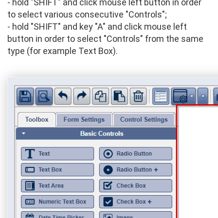
- hold "SHIFT" and click mouse left button in order
to select various consecutive "Controls";
- hold "SHIFT" and key "A" and click mouse left
button in order to select "Controls" from the same
type (for example Text Box).