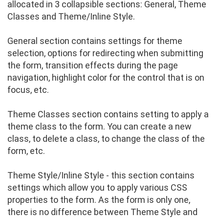
allocated in 3 collapsible sections: General, Theme
Classes and Theme/Inline Style.
General section contains settings for theme
selection, options for redirecting when submitting
the form, transition effects during the page
navigation, highlight color for the control that is on
focus, etc.
Theme Classes section contains setting to apply a
theme class to the form. You can create a new
class, to delete a class, to change the class of the
form, etc.
Theme Style/Inline Style - this section contains
settings which allow you to apply various CSS
properties to the form. As the form is only one,
there is no difference between Theme Style and