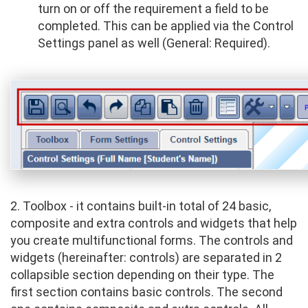
turn on or off the requirement a field to be
completed. This can be applied via the Control
Settings panel as well (General: Required).
2. Toolbox - it contains built-in total of 24 basic,
composite and extra controls and widgets that help
you create multifunctional forms. The controls and
widgets (hereinafter: controls) are separated in 2
collapsible section depending on their type. The
first section contains basic controls. The second