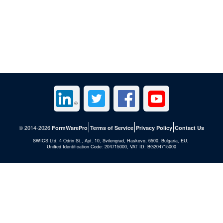
© 2014-2026
FormWarePro
Terms of Service
Privacy Policy
Contact Us
SWICS Ltd, 4 Odrin St., Apt. 10, Svilengrad, Haskovo, 6500, Bulgaria, EU,
Unified Identification Code: 204715000, VAT ID: BG204715000