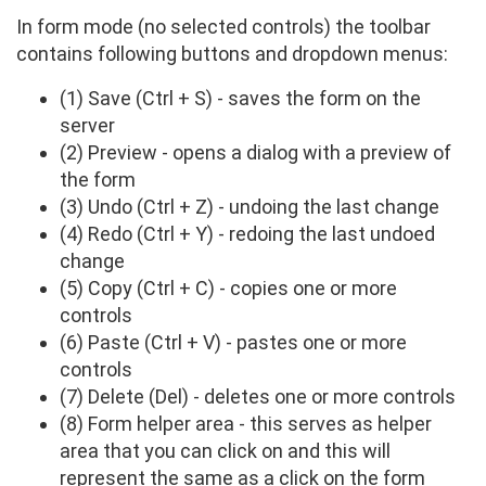
In form mode (no selected controls) the toolbar
contains following buttons and dropdown menus:
(1) Save (Ctrl + S) - saves the form on the
server
(2) Preview - opens a dialog with a preview of
the form
(3) Undo (Ctrl + Z) - undoing the last change
(4) Redo (Ctrl + Y) - redoing the last undoed
change
(5) Copy (Ctrl + C) - copies one or more
controls
(6) Paste (Ctrl + V) - pastes one or more
controls
(7) Delete (Del) - deletes one or more controls
(8) Form helper area - this serves as helper
area that you can click on and this will
represent the same as a click on the form