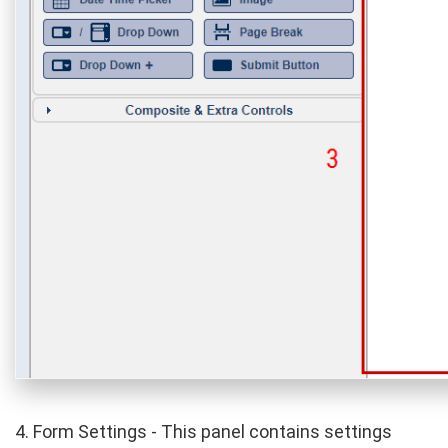
4. Form Settings - This panel contains settings