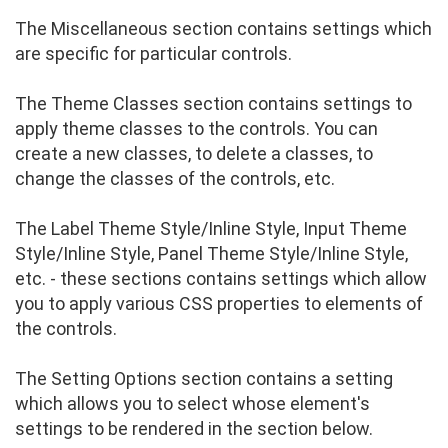
The Miscellaneous section contains settings which
are specific for particular controls.
The Theme Classes section contains settings to
apply theme classes to the controls. You can
create a new classes, to delete a classes, to
change the classes of the controls, etc.
The Label Theme Style/Inline Style, Input Theme
Style/Inline Style, Panel Theme Style/Inline Style,
etc. - these sections contains settings which allow
you to apply various CSS properties to elements of
the controls.
The Setting Options section contains a setting
which allows you to select whose element's
settings to be rendered in the section below.