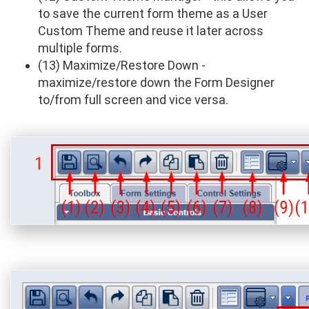
to save the current form theme as a User
Custom Theme and reuse it later across
multiple forms.
(13) Maximize/Restore Down -
maximize/restore down the Form Designer
to/from full screen and vice versa.