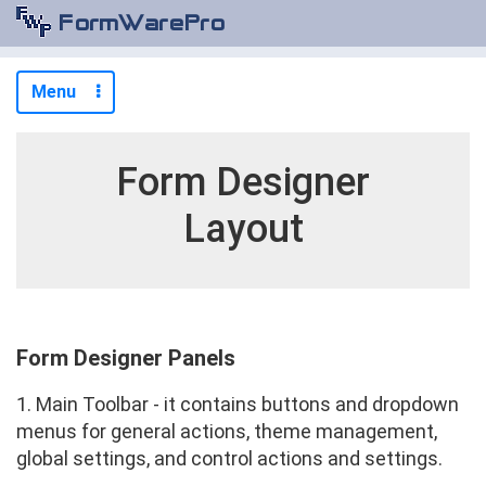
Menu
Form Designer
Layout
Form Designer Panels
1. Main Toolbar - it contains buttons and dropdown
menus for general actions, theme management,
global settings, and control actions and settings.