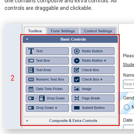
one contains composite and extra controls. All
controls are draggable and clickable.