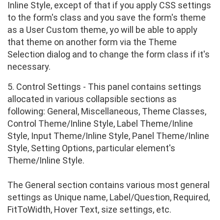
Inline Style, except of that if you apply CSS settings
to the form's class and you save the form's theme
as a User Custom theme, yo will be able to apply
that theme on another form via the Theme
Selection dialog and to change the form class if it's
necessary.
5. Control Settings - This panel contains settings
allocated in various collapsible sections as
following: General, Miscellaneous, Theme Classes,
Control Theme/Inline Style, Label Theme/Inline
Style, Input Theme/Inline Style, Panel Theme/Inline
Style, Setting Options, particular element's
Theme/Inline Style.
The General section contains various most general
settings as Unique name, Label/Question, Required,
FitToWidth, Hover Text, size settings, etc.