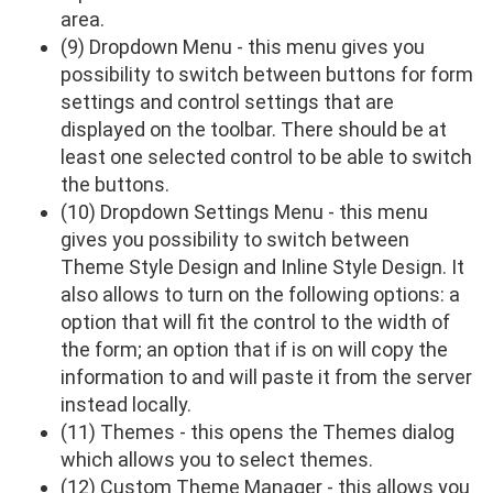
area.
(9) Dropdown Menu - this menu gives you
possibility to switch between buttons for form
settings and control settings that are
displayed on the toolbar. There should be at
least one selected control to be able to switch
the buttons.
(10) Dropdown Settings Menu - this menu
gives you possibility to switch between
Theme Style Design and Inline Style Design. It
also allows to turn on the following options: a
option that will fit the control to the width of
the form; an option that if is on will copy the
information to and will paste it from the server
instead locally.
(11) Themes - this opens the Themes dialog
which allows you to select themes.
(12) Custom Theme Manager - this allows you