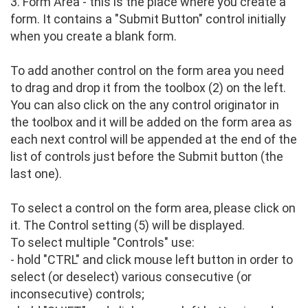
3. Form Area - this is the place where you create a
form. It contains a "Submit Button" control initially
when you create a blank form.
To add another control on the form area you need
to drag and drop it from the toolbox (2) on the left.
You can also click on the any control originator in
the toolbox and it will be added on the form area as
each next control will be appended at the end of the
list of controls just before the Submit button (the
last one).
To select a control on the form area, please click on
it. The Control setting (5) will be displayed.
To select multiple "Controls" use:
- hold "CTRL" and click mouse left button in order to
select (or deselect) various consecutive (or
inconsecutive) controls;