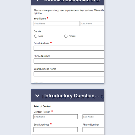
Introductory Questionnaire – Graphics