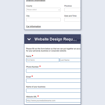
Website Design Request Form