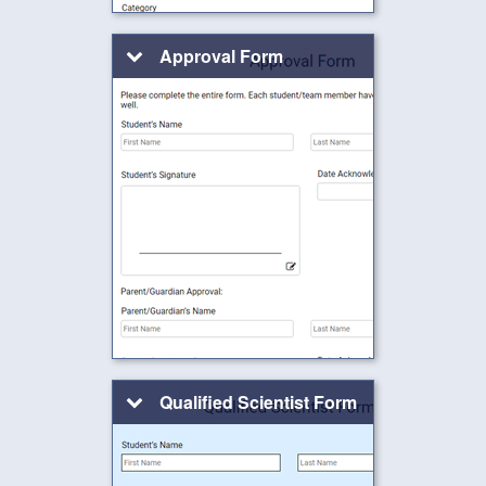
Approval Form
Qualified Scientist Form