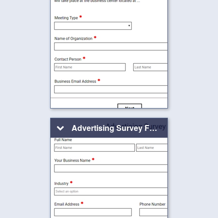
Advertising Survey Form