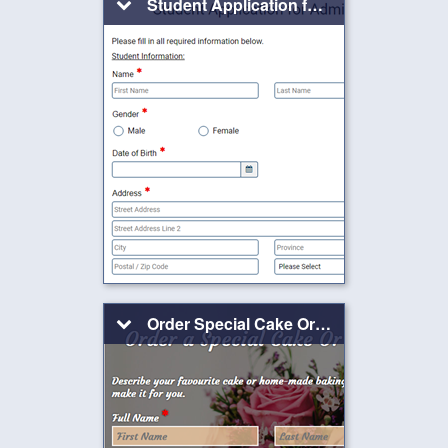
Student Application for Admission
Order Special Cake Or Baking