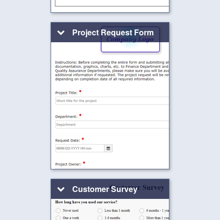
Project Request Form
Customer Survey