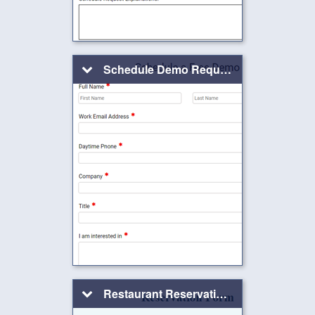
Schedule Demo Request Form
Restaurant Reservation Form