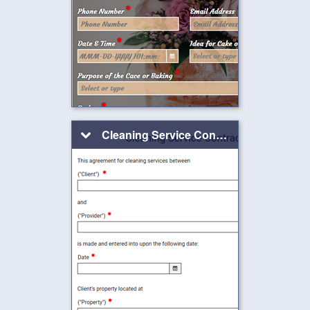
Cleaning Service Contract