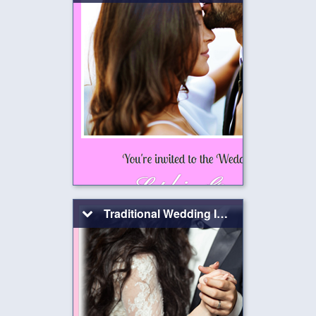
Traditional Wedding Invitation