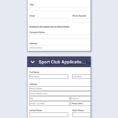
Sport Club Application Form