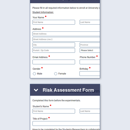
Risk Assessment Form