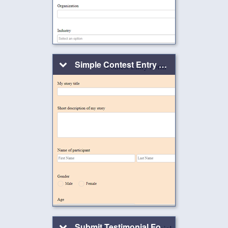
Simple Contest Entry Form
Submit Testimonial Form