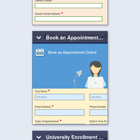
Book an Appointment With a Salesperson
University Enrollment Form