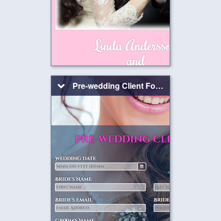
Pre-wedding Client Form