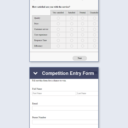
Competition Entry Form