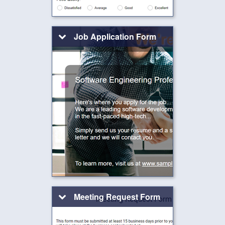
Job Application Form
Meeting Request Form