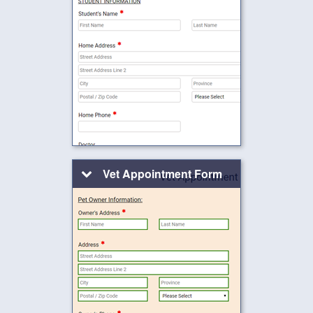
Vet Appointment Form