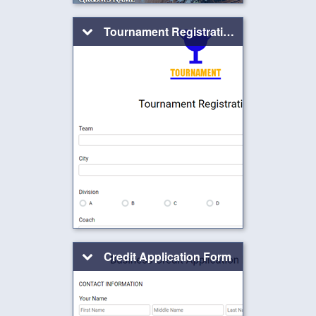
Tournament Registration
Credit Application Form