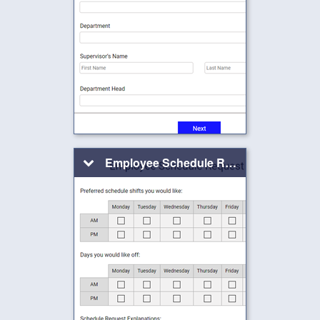
Employee Schedule Request Form