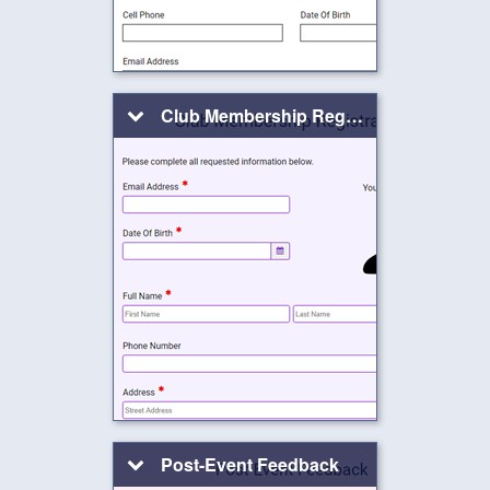
Club Membership Registration
Post-Event Feedback