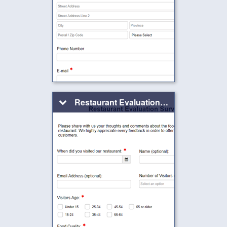
Restaurant Evaluation Form