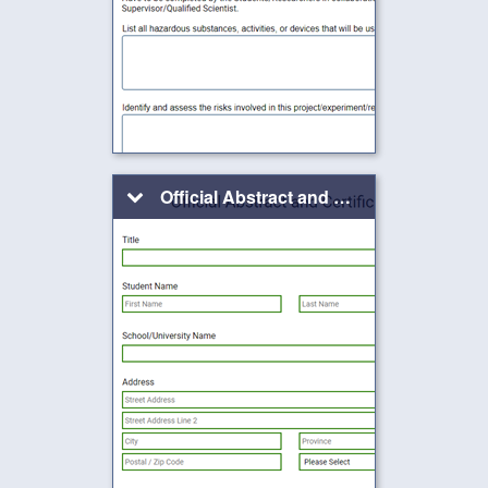
Official Abstract and Certification Form