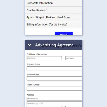
Advertising Agreement Form