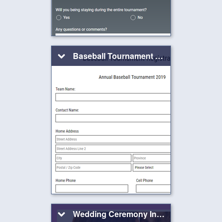
Baseball Tournament Registration Form
Wedding Ceremony Invitation Form