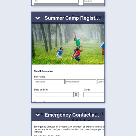
Summer Camp Registration Form
Emergency Contact and Release from School Information