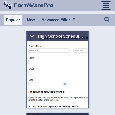
Togg
navi
Popular
New
Advanced Filter
High School Schedule Request Form