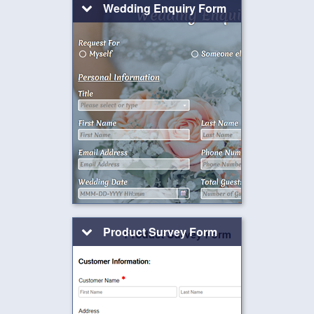
Wedding Enquiry Form
Product Survey Form