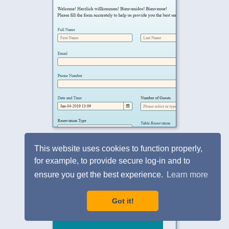
Free eNewsletters Opt-in Form
This website uses cookies to function properly,
for example, to provide secure log-in and to
ensure you get the best experience.
Learn more
Got it!