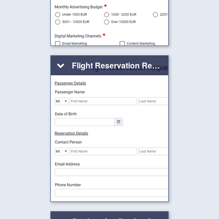
Flight Reservation Request Form