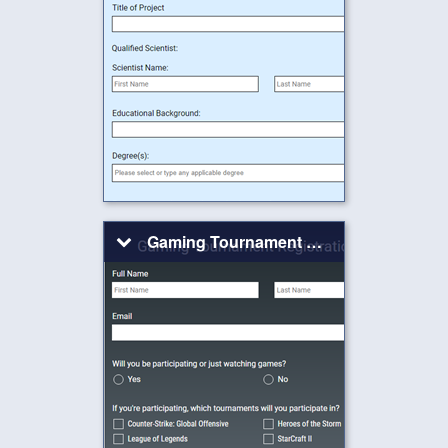
Gaming Tournament Registration Form