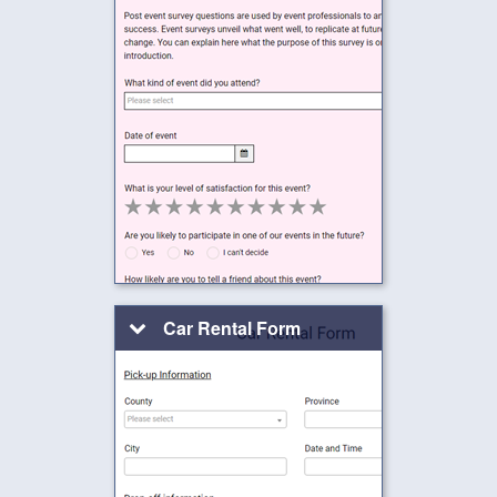
Car Rental Form