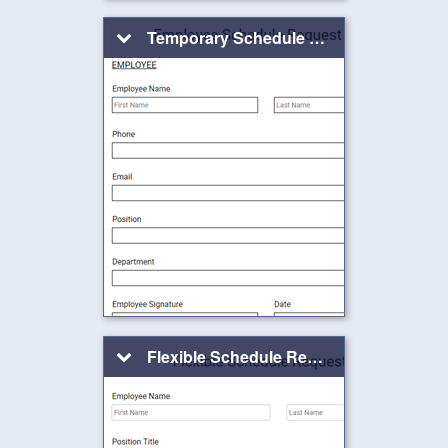
Temporary Schedule Change Request Form
Flexible Schedule Request Form