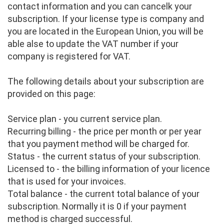
contact information and you can cancelk your
subscription. If your license type is company and
you are located in the European Union, you will be
able alse to update the VAT number if your
company is registered for VAT.
The following details about your subscription are
provided on this page:
Service plan - you current service plan.
Recurring billing - the price per month or per year
that you payment method will be charged for.
Status - the current status of your subscription.
Licensed to - the billing information of your licence
that is used for your invoices.
Total balance - the current total balance of your
subscription. Normally it is 0 if your payment
method is charged successful.