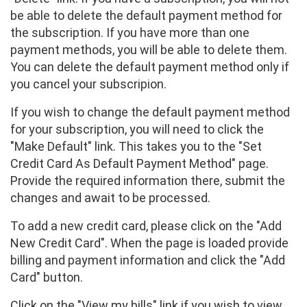
be able to delete the default payment method for
the subscription. If you have more than one
payment methods, you will be able to delete them.
You can delete the default payment method only if
you cancel your subscripion.
If you wish to change the default payment method
for your subscription, you will need to click the
"Make Default" link. This takes you to the "Set
Credit Card As Default Payment Method" page.
Provide the required information there, submit the
changes and await to be processed.
To add a new credit card, please click on the "Add
New Credit Card". When the page is loaded provide
billing and payment information and click the "Add
Card" button.
Click on the "View my bills" link if you wish to view