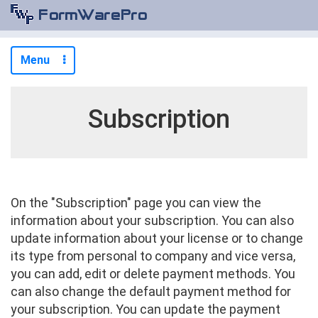
Menu
Subscription
On the "Subscription" page you can view the
information about your subscription. You can also
update information about your license or to change
its type from personal to company and vice versa,
you can add, edit or delete payment methods. You
can also change the default payment method for
your subscription. You can update the payment