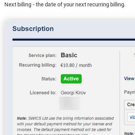
Next billing - the date of your next recurring billing.