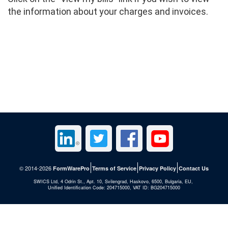
the information about your charges and invoices.
© 2014-2026
FormWarePro
Terms of Service
Privacy Policy
Contact Us
SWICS Ltd, 4 Odrin St., Apt. 10, Svilengrad, Haskovo, 6500, Bulgaria, EU,
Unified Identification Code: 204715000, VAT ID: BG204715000