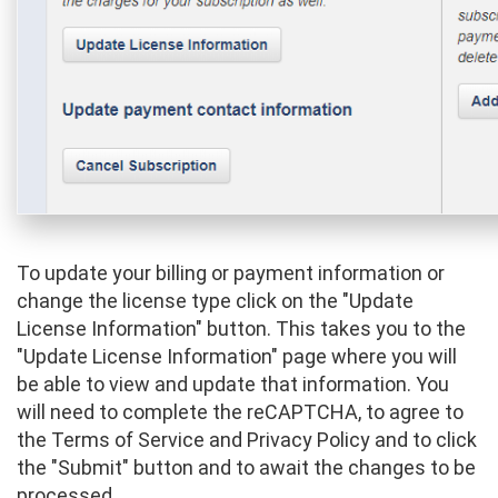
To update your billing or payment information or
change the license type click on the "Update
License Information" button. This takes you to the
"Update License Information" page where you will
be able to view and update that information. You
will need to complete the reCAPTCHA, to agree to
the Terms of Service and Privacy Policy and to click
the "Submit" button and to await the changes to be
processed.