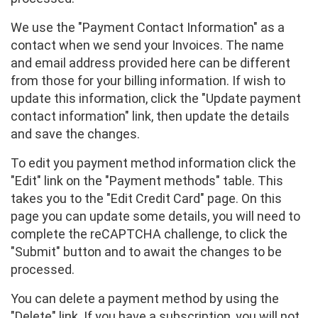
We use the "Payment Contact Information" as a
contact when we send your Invoices. The name
and email address provided here can be different
from those for your billing information. If wish to
update this information, click the "Update payment
contact information" link, then update the details
and save the changes.
To edit you payment method information click the
"Edit" link on the "Payment methods" table. This
takes you to the "Edit Credit Card" page. On this
page you can update some details, you will need to
complete the reCAPTCHA challenge, to click the
"Submit" button and to await the changes to be
processed.
You can delete a payment method by using the
"Delete" link. If you have a subscription, you will not